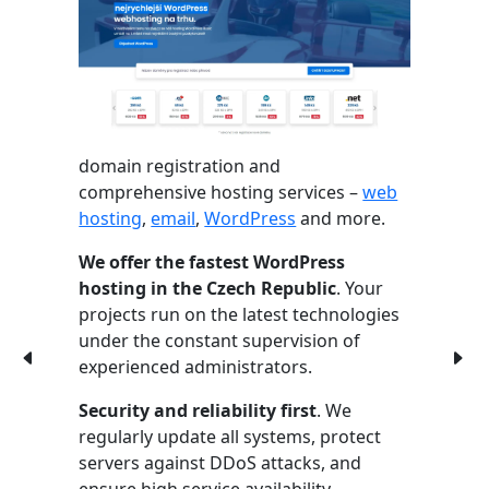
domain registration and
comprehensive hosting services –
web
hosting
,
email
,
WordPress
and more.
We offer the fastest WordPress
hosting in the Czech Republic
. Your
projects run on the latest technologies
under the constant supervision of
experienced administrators.
Security and reliability first
. We
regularly update all systems, protect
servers against DDoS attacks, and
ensure high service availability.