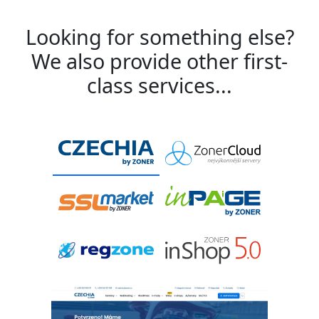
Looking for something else?
We also provide other first-
class services...