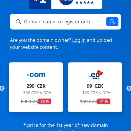
Domain name to register or transfer
Are you the domain owner?
Log in
and upload
your website content.
299 CZK
99 CZK
362 CZK s DPH
120 CZK s DPH
600 CZK
169 CZK
50 %
41 %
* price for the 1st year of new domain