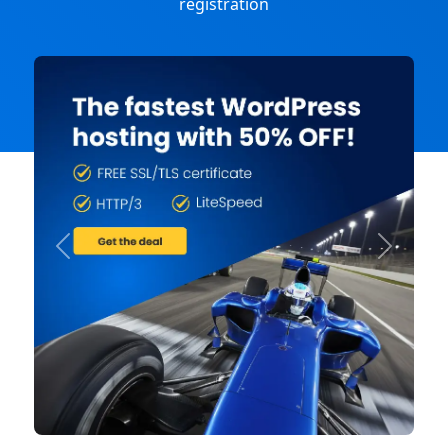
registration
Previous
Next