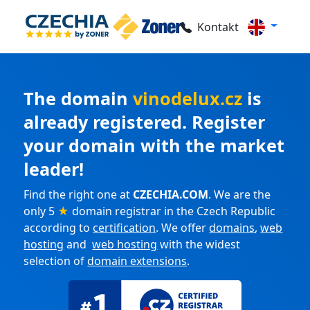
Kontakt
The domain
vinodelux.cz
is
already registered. Register
your domain with the market
leader!
Find the right one at
CZECHIA.COM
. We are the
only 5
★
domain registrar in the Czech Republic
according to
certification
. We offer
domains
,
web
hosting
and
web hosting
with the widest
selection of
domain extensions
.